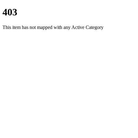
403
This item has not mapped with any Active Category